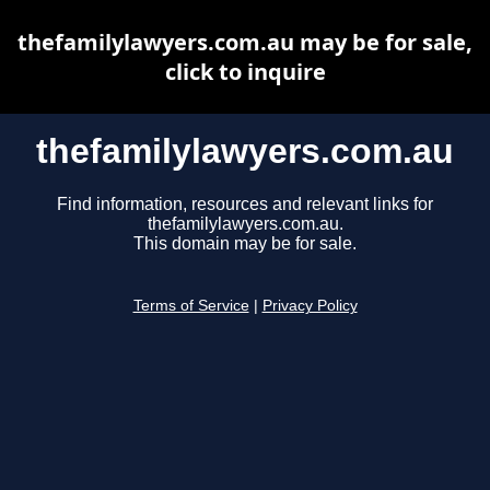
thefamilylawyers.com.au may be for sale,
click to inquire
thefamilylawyers.com.au
Find information, resources and relevant links for
thefamilylawyers.com.au.
This domain may be for sale.
Terms of Service
|
Privacy Policy